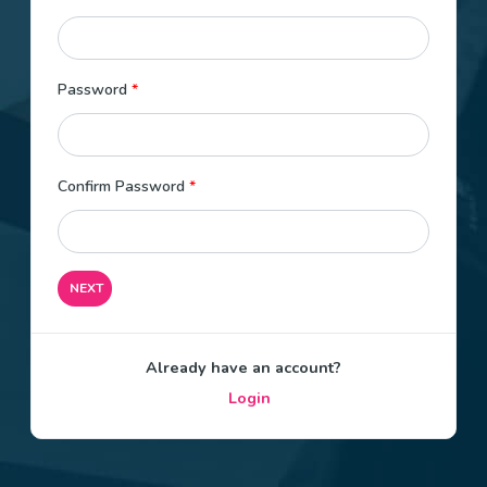
Password
*
Confirm Password
*
NEXT
Already have an account?
Login