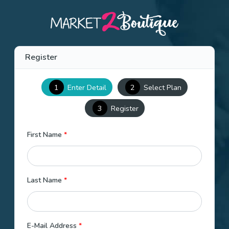
Register
1
Enter Detail
2
Select Plan
3
Register
First Name
*
Last Name
*
E-Mail Address
*